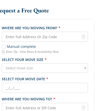
Request a Free Quote
WHERE ARE YOU MOVING FROM?
*
Manual complete
Enter Zip · View Rates & Availability Now
SELECT YOUR MOVE SIZE
*
Select move size
SELECT YOUR MOVE DATE
*
WHERE ARE YOU MOVING TO?
*