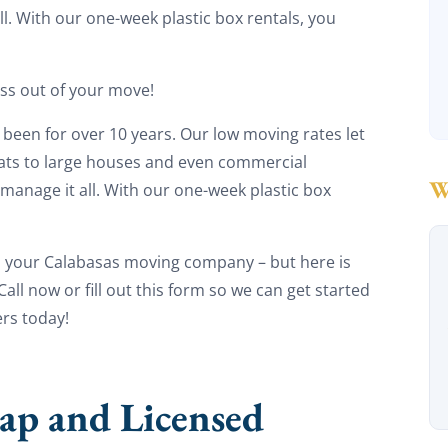
l. With our one-week plastic box rentals, you
ess out of your move!
been for over 10 years. Our low moving rates let
lats to large houses and even commercial
manage it all. With our one-week plastic box
s your Calabasas moving company – but here is
ll now or fill out this form so we can get started
rs today!
ap and Licensed