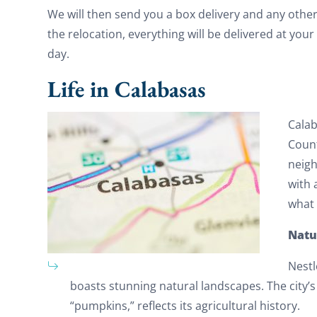
We will then send you a box delivery and any othe
the relocation, everything will be delivered at yo
day.
Life in Calabasas
Calab
Count
neigh
with 
what l
Natu
Nestl
boasts stunning natural landscapes. The city’s
“pumpkins,” reflects its agricultural history.