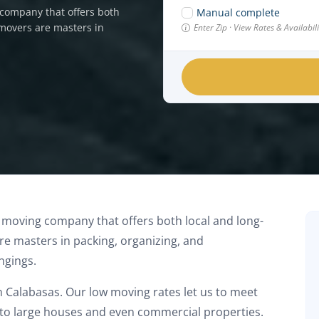
company that offers both
Manual complete
 movers are masters in
Enter Zip · View Rates & Availabi
 moving company that offers both local and long-
e masters in packing, organizing, and
ngings.
in Calabasas. Our low moving rates let us to meet
s to large houses and even commercial properties.