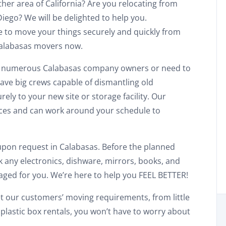
ther area of California? Are you relocating from
iego? We will be delighted to help you.
e to move your things securely and quickly from
 Calabasas movers now.
he numerous Calabasas company owners or need to
ave big crews capable of dismantling old
ly to your new site or storage facility. Our
ces and can work around your schedule to
 upon request in Calabasas. Before the planned
 any electronics, dishware, mirrors, books, and
Discount For You!
kaged for you. We’re here to help you FEEL BETTER!
FREE quote
your
t our customers’ moving requirements, from little
plastic box rentals, you won’t have to worry about
20%
y and enjoy