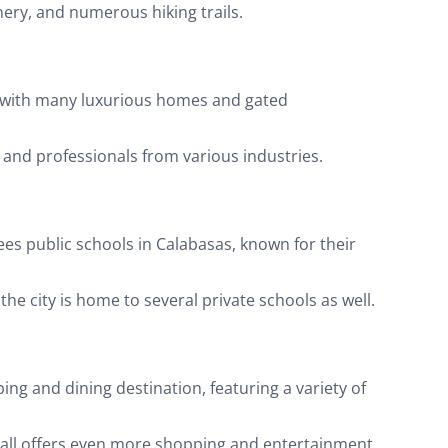
nery, and numerous hiking trails.
e, with many luxurious homes and gated
es and professionals from various industries.
ees public schools in Calabasas, known for their
he city is home to several private schools as well.
g and dining destination, featuring a variety of
mall offers even more shopping and entertainment