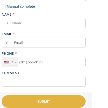
Manual complete
NAME
*
EMAIL
*
PHONE
*
+1
COMMENT
SUBMIT