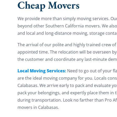
Cheap Movers
We provide more than simply moving services. Ou
beyond other Southern California movers. We also
and local and long-distance moving, storage conta
The arrival of our polite and highly trained crew o
appointed time. The relocation will be overseen by
the customer and coordinate any last-minute de
Local Moving Services:
Need to go out of your fla
are the ideal moving company for you. Locals cons
Calabasas. We arrive early to pack and evaluate y
pack your belongings, and expertly place them in
during transportation. Look no farther than Pro 
movers in Calabasas.