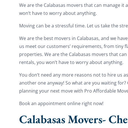
We are the Calabasas movers that can manage it al
won’t have to worry about anything.
Moving can be a stressful time. Let us take the str
We are the best movers in Calabasas, and we have 
us meet our customers’ requirements, from tiny f
properties. We are the Calabasas movers that can 
rentals, you won’t have to worry about anything.
You don’t need any more reasons not to hire us a
another one anyway! So what are you waiting for? Ca
planning your next move with Pro Affordable Move
Book an appointment online right now!
Calabasas Movers- Che