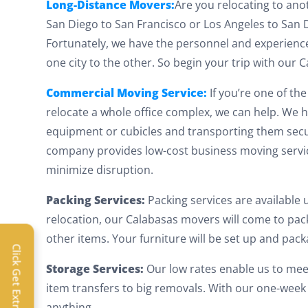
Long-Distance Movers:
Are you relocating to ano
San Diego to San Francisco or Los Angeles to San D
Fortunately, we have the personnel and experienc
one city to the other. So begin your trip with our
Commercial Moving Service:
If you’re one of t
relocate a whole office complex, we can help. We h
equipment or cubicles and transporting them secure
company provides low-cost business moving servi
minimize disruption.
Packing Services:
Packing services are available
relocation, our Calabasas movers will come to pack
Extra 
other items. Your furniture will be set up and pac
Click Get Extra Discount!
Get 
Storage Services:
Our low rates enable us to mee
item transfers to big removals. With our one-week 
toda
anything.