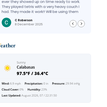
ever they showed up on time ready to work.
compa
They played tetris with a very heavy couch I
handl
had. They made it work!! Will be using them
reco
again in the future would give 100 stars if I
C Roberson
could
8 December 2025
Weather
Sunny
Calabasas
97.5°F / 36.4°C
Wind:
6.9 mph
Precipitation:
0 in
Pressure:
29.94 inHg
Cloud Cover:
0%
Humidity:
23%
Last Updated:
August 2026, 07 / 22:31:50