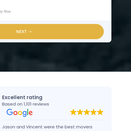
lity Now
NEXT
Excellent rating
Based on 1,101 reviews
Jason and Vincent were the best movers
Had a