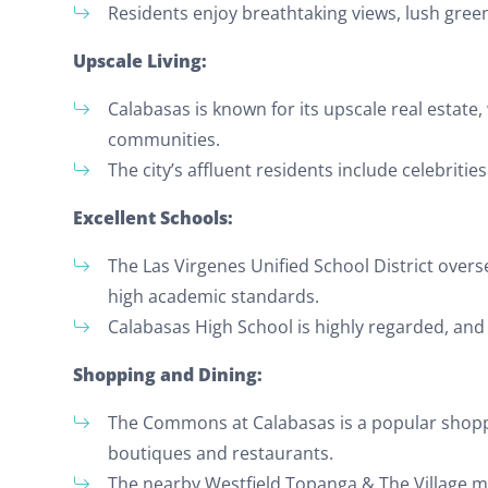
Residents enjoy breathtaking views, lush gree
Upscale Living:
Calabasas is known for its upscale real estat
communities.
The city’s affluent residents include celebriti
Excellent Schools:
The Las Virgenes Unified School District overs
high academic standards.
Calabasas High School is highly regarded, and t
Shopping and Dining:
The Commons at Calabasas is a popular shoppin
boutiques and restaurants.
The nearby Westfield Topanga & The Village 