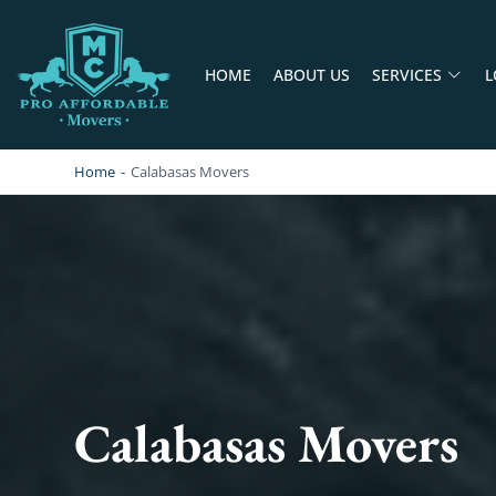
HOME
ABOUT US
SERVICES
L
PRO AFFORDABLE MOVERS
PROFESSIONAL AND LOCAL MOVING COMPANY LOS ANGELES
Home
-
Calabasas Movers
Calabasas Movers