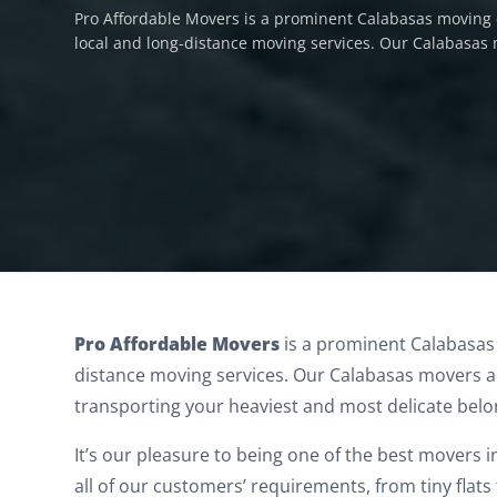
Pro Affordable Movers is a prominent Calabasas moving 
local and long-distance moving services. Our Calabasas
Calabasas Movers
Pro Affordable Movers
is a prominent Calabasas
distance moving services.
Our Calabasas movers ar
transporting your heaviest and most delicate belo
It’s our pleasure to being one of the best movers 
all of our customers’ requirements, from tiny flat