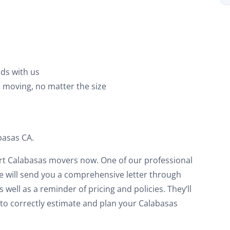
on your move!
et My Free Quote
ds with us
o moving, no matter the size
basas CA.
rt Calabasas movers now. One of our professional
We will send you a comprehensive letter through
 well as a reminder of pricing and policies. They’ll
r to correctly estimate and plan your Calabasas