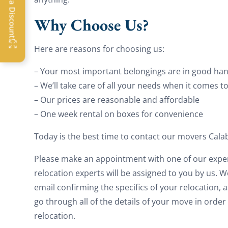
OFF
Why Choose Us?
G
Here are reasons for choosing us:
– Your most important belongings are in good han
– We’ll take care of all your needs when it comes t
– Our prices are reasonable and affordable
– One week rental on boxes for convenience
Today is the best time to contact our movers Cala
Please make an appointment with one of our expe
relocation experts will be assigned to you by us. 
email confirming the specifics of your relocation, as
go through all of the details of your move in orde
relocation.