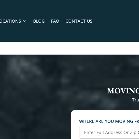
OCATIONS
BLOG
FAQ
CONTACT US
MOVING
Tru
WHERE ARE YOU MOVING F