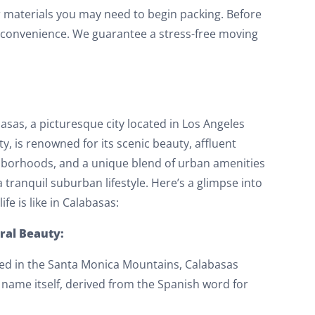
r materials you may need to begin packing. Before
ur convenience. We guarantee a stress-free moving
asas, a picturesque city located in Los Angeles
y, is renowned for its scenic beauty, affluent
borhoods, and a unique blend of urban amenities
a tranquil suburban lifestyle. Here’s a glimpse into
ife is like in Calabasas:
ral Beauty:
ed in the Santa Monica Mountains, Calabasas
 name itself, derived from the Spanish word for