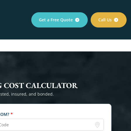
Get a Free Quote
Call Us
 COST CALCULATOR
sted, insured, and bonded.
ROM?
*