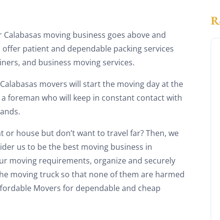
r Calabasas moving business goes above and
 offer patient and dependable packing services
iners, and business moving services.
f Calabasas movers will start the moving day at the
 a foreman who will keep in constant contact with
mands.
t or house but don’t want to travel far? Then, we
ider us to be the best moving business in
our moving requirements, organize and securely
 the moving truck so that none of them are harmed
Affordable Movers for dependable and cheap