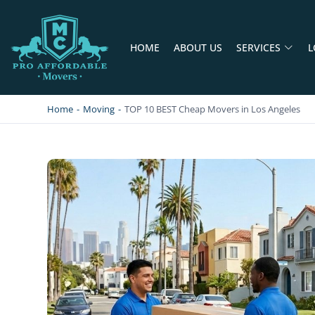
HOME
ABOUT US
SERVICES
L
PRO AFFORDABLE MOVERS
PROFESSIONAL AND LOCAL MOVING COMPANY LOS ANGELES
Home
-
Moving
-
TOP 10 BEST Cheap Movers in Los Angeles