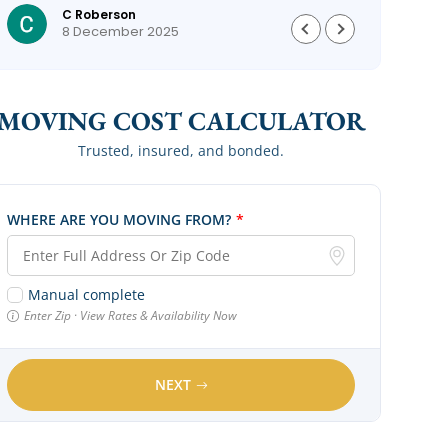
C Roberson
could
8 December 2025
MOVING COST CALCULATOR
Trusted, insured, and bonded.
WHERE ARE YOU MOVING FROM?
*
Manual complete
Enter Zip · View Rates & Availability Now
NEXT