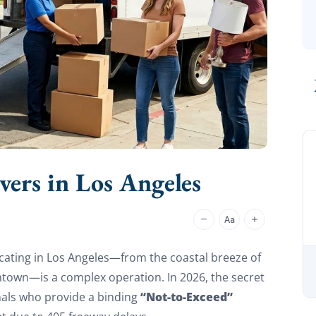
rs in Los Angeles
cating in Los Angeles—from the coastal breeze of
wntown—is a complex operation. In 2026, the secret
“Not-to-Exceed”
onals who provide a binding