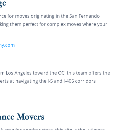
ge
on your move!
ce for moves originating in the San Fernando
making them perfect for complex moves where your
et My Free Quote
ny.com
om Los Angeles toward the OC, this team offers the
rts at navigating the I-5 and I-405 corridors
ance Movers
A area for another state, this site is the ultimate