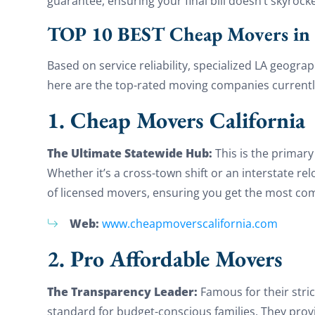
guarantee, ensuring your final bill doesn’t skyrock
TOP 10 BEST Cheap Movers in 
Based on service reliability, specialized LA geogr
here are the top-rated moving companies currently
1. Cheap Movers California
The Ultimate Statewide Hub:
This is the primar
Whether it’s a cross-town shift or an interstate re
of licensed movers, ensuring you get the most comp
Web:
www.cheapmoverscalifornia.com
2. Pro Affordable Movers
The Transparency Leader:
Famous for their stric
standard for budget-conscious families. They prov