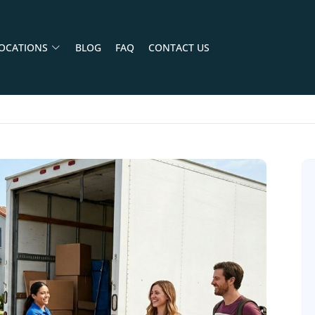
OCATIONS
BLOG
FAQ
CONTACT US