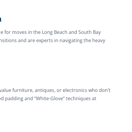
h
ice for moves in the Long Beach and South Bay
ansitions and are experts in navigating the heavy
value furniture, antiques, or electronics who don’t
zed padding and “White-Glove” techniques at
Discount For You!
FREE quote
your
20%
y and enjoy