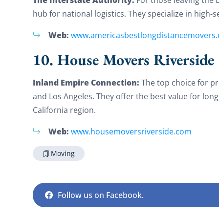
hub for national logistics. They specialize in high-
Web:
www.americasbestlongdistancemovers
10. House Movers Riverside
Inland Empire Connection:
The top choice for p
and Los Angeles. They offer the best value for lon
California region.
Web:
www.housemoversriverside.com
Moving
Follow us on Facebook.