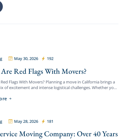
g
May 30, 2026
192
ordable Movers
Are Red Flags With Movers?
Red Flags With Movers? Planning a move in California brings a
x of excitement and intense logistical challenges. Whether you
itioning to a new apartment, upgrading […]
ore
g
May 28, 2026
181
ordable Movers
Service Moving Company: Over 40 Years