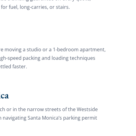
 fuel, long-carries, or stairs.
are moving a studio or a 1-bedroom apartment,
e high-speed packing and loading techniques
tled faster.
ca
h or in the narrow streets of the Westside
n navigating Santa Monica’s parking permit