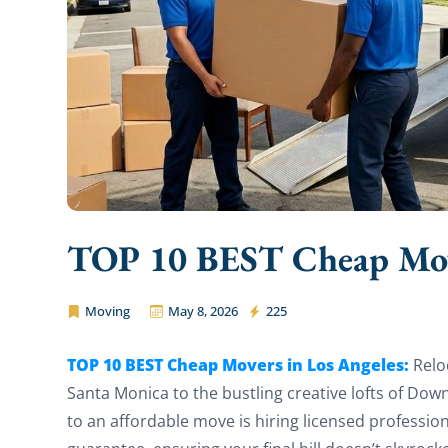
TOP 10 BEST Cheap Move
Moving
May 8, 2026
225
Pro Affordable Movers
TOP 10 BEST Cheap Movers in Los Angeles:
Relo
Santa Monica to the bustling creative lofts of Do
to an affordable move is hiring licensed professi