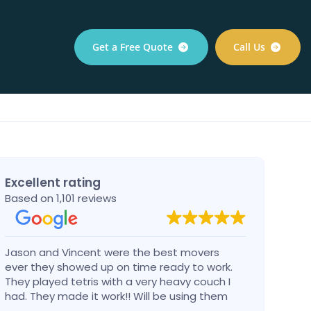
Get a Free Quote
Call Us
Excellent rating
Based on 1,101 reviews
Jason and Vincent were the best movers
Had a
ever they showed up on time ready to work.
compa
They played tetris with a very heavy couch I
handl
had. They made it work!! Will be using them
reco
again in the future would give 100 stars if I