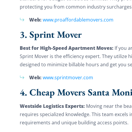
protecting you from common industry surcharges for
Web:
www.proaffordablemovers.com
3. Sprint Mover
Best for High-Speed Apartment Moves:
If you 
Sprint Mover is the efficiency expert. They utiliz
designed to minimize billable hours and get you set
Web:
www.sprintmover.com
4. Cheap Movers Santa Moni
Westside Logistics Experts:
Moving near the beac
requires specialized knowledge. This team excels i
requirements and unique building access points.