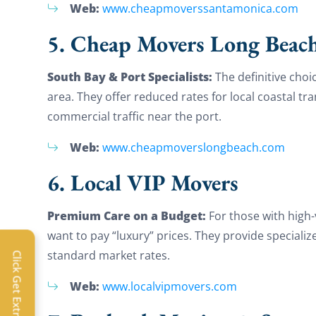
Web:
www.cheapmoverssantamonica.com
5. Cheap Movers Long Beac
South Bay & Port Specialists:
The definitive cho
area. They offer reduced rates for local coastal tr
commercial traffic near the port.
Web:
www.cheapmoverslongbeach.com
6. Local VIP Movers
Premium Care on a Budget:
For those with high-
want to pay “luxury” prices. They provide speciali
Extra 
standard market rates.
Click Get Extra Discount!
Get 
Web:
www.localvipmovers.com
toda