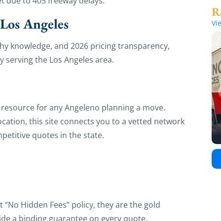
et due to 405 freeway delays.
Los Angeles
Vi
aphy knowledge, and 2026 pricing transparency,
 serving the Los Angeles area.
y resource for any Angeleno planning a move.
location, this site connects you to a vetted network
etitive quotes in the state.
t “No Hidden Fees” policy, they are the gold
ide a binding guarantee on every quote,