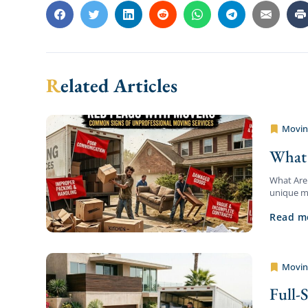
Related Articles
Movin
Pro Aff
What 
What Are 
unique mi
are trans
Read m
Movin
Pro Aff
Full-