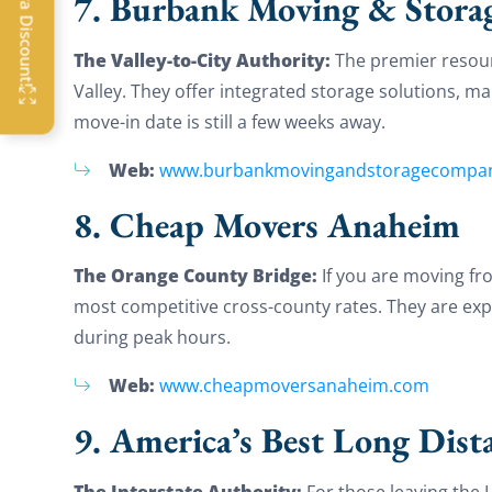
7. Burbank Moving & Stora
OFF
The Valley-to-City Authority:
The premier resour
Valley. They offer integrated storage solutions, 
G
move-in date is still a few weeks away.
Web:
www.burbankmovingandstoragecompa
8. Cheap Movers Anaheim
The Orange County Bridge:
If you are moving fr
most competitive cross-county rates. They are expe
during peak hours.
Web:
www.cheapmoversanaheim.com
9. America’s Best Long Dist
The Interstate Authority:
For those leaving the L