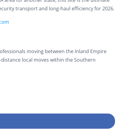
security transport and long-haul efficiency for 2026.
.com
rofessionals moving between the Inland Empire
g-distance local moves within the Southern